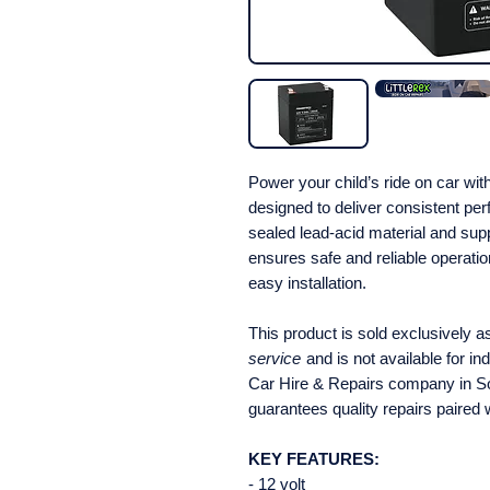
Power your child’s ride on car wi
designed to deliver consistent pe
sealed lead-acid material and sup
ensures safe and reliable operation
easy installation.
This product is sold exclusively a
service
and is not available for in
Car Hire & Repairs company in So
guarantees quality repairs paired 
KEY FEATURES:
- 12 volt