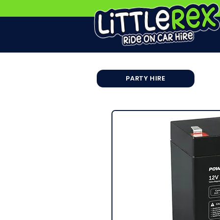
PARTY HIRE