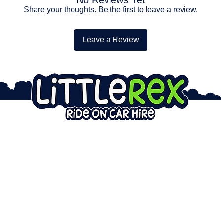
Share your thoughts. Be the first to leave a review.
Leave a Review
AIRS
ABOUT
LEGAL
on Car Repairs
Service Area
Privacy Policy
on Bike Repairs
Info & Updates
Lifepo4 Safety
er Car Repairs
Ride on Car FAQ
Hire Waiver
ir Warranty
Our Hire Cars
Incident Reporting
est Repair
Admin Portal
Warranty Claims