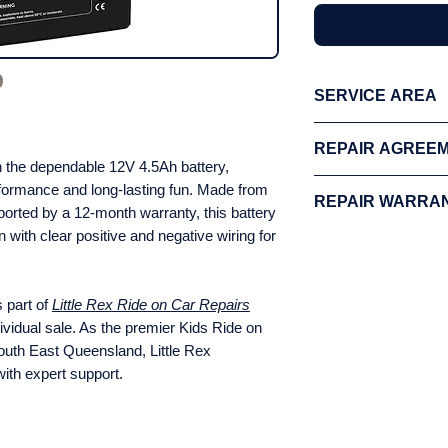
SERVICE AREA
We offer free collec
REPAIR AGREE
Brisbane, and the Mo
th the dependable 12V 4.5Ah battery,
applies to all other
Please review our fu
rformance and long-lasting fun. Made from
areas.
Click here
to
REPAIR WARRA
proceeding with your
ported by a 12-month warranty, this battery
with us, you agree t
 with clear positive and negative wiring for
Please review our fu
proceeding with your
with us, you agree t
s part of
Little Rex Ride on Car Repairs
dividual sale. As the premier Kids Ride on
uth East Queensland, Little Rex
with expert support.