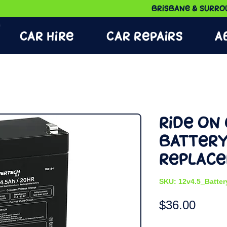
Brisbane & Surrou
Car Hire
Car Repairs
A
Ride on 
Batter
Replac
SKU: 12v4.5_Batter
Price
$36.00