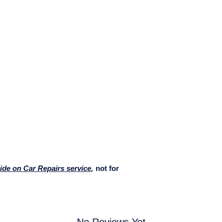
Ride on Car Repairs service
,
not for
No Reviews Yet