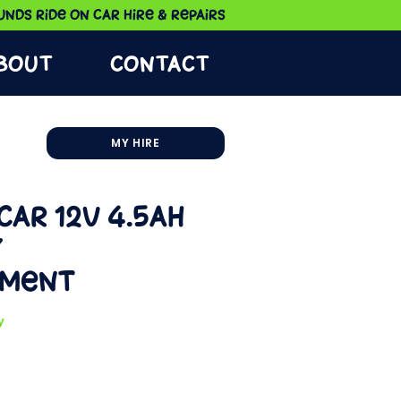
nds Ride on Car Hire & Repairs
bout
Contact
MY HIRE
Car 12V 4.5Ah
y
ement
y