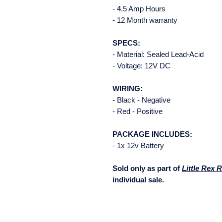
- 4.5 Amp Hours
- 12 Month warranty
SPECS:
- Material: Sealed Lead-Acid
- Voltage: 12V DC
WIRING:
- Black - Negative
- Red - Positive
PACKAGE INCLUDES:
- 1x 12v Battery
Sold only as part of
Little Rex 
individual sale.