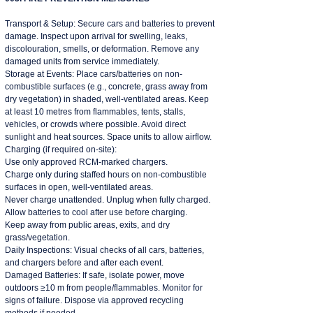
Transport & Setup: Secure cars and batteries to prevent
damage. Inspect upon arrival for swelling, leaks,
discolouration, smells, or deformation. Remove any
damaged units from service immediately.
Storage at Events: Place cars/batteries on non-
combustible surfaces (e.g., concrete, grass away from
dry vegetation) in shaded, well-ventilated areas. Keep
at least 10 metres from flammables, tents, stalls,
vehicles, or crowds where possible. Avoid direct
sunlight and heat sources. Space units to allow airflow.
Charging (if required on-site):
Use only approved RCM-marked chargers.
Charge only during staffed hours on non-combustible
surfaces in open, well-ventilated areas.
Never charge unattended. Unplug when fully charged.
Allow batteries to cool after use before charging.
Keep away from public areas, exits, and dry
grass/vegetation.
Daily Inspections: Visual checks of all cars, batteries,
and chargers before and after each event.
Damaged Batteries: If safe, isolate power, move
outdoors ≥10 m from people/flammables. Monitor for
signs of failure. Dispose via approved recycling