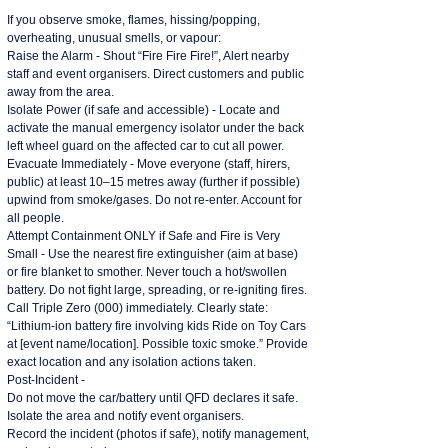
If you observe smoke, flames, hissing/popping,
overheating, unusual smells, or vapour:
Raise the Alarm - Shout “Fire Fire Fire!”, Alert nearby
staff and event organisers. Direct customers and public
away from the area.
Isolate Power (if safe and accessible) - Locate and
activate the manual emergency isolator under the back
left wheel guard on the affected car to cut all power.
Evacuate Immediately - Move everyone (staff, hirers,
public) at least 10–15 metres away (further if possible)
upwind from smoke/gases. Do not re-enter. Account for
all people.
Attempt Containment ONLY if Safe and Fire is Very
Small - Use the nearest fire extinguisher (aim at base)
or fire blanket to smother. Never touch a hot/swollen
battery. Do not fight large, spreading, or re-igniting fires.
Call Triple Zero (000) immediately. Clearly state:
“Lithium-ion battery fire involving kids Ride on Toy Cars
at [event name/location]. Possible toxic smoke.” Provide
exact location and any isolation actions taken.
Post-Incident -
Do not move the car/battery until QFD declares it safe.
Isolate the area and notify event organisers.
Record the incident (photos if safe), notify management,