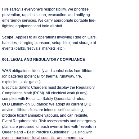
Fire safety is everyone’s responsibility. We prioritise
prevention, rapid isolation, evacuation, and notifying
emergency services. We carry appropriate portable fire-
fighting equipment and train all staff.
Scope:
Applies to all operations involving Ride on Cars,
batteries, charging, transport, setup, hire, and storage at
events (parks, festivals, markets, etc.).
001. LEGAL AND REGULATORY COMPLIANCE
WHS obligations: Identify and control risks from lithium-
ion batteries (potential for thermal runaway, fire,
explosion, toxic gases).
Electrical Safety: Chargers must display the Regulatory
Compliance Mark (RCM). All electrical work (if any)
complies with Electrical Safety Queensland rules.
QFD Lithium-Ion Guidance: We adopt all current QFD
advice – lithium fires are intense, self-sustaining,
produce toxic/flammable vapours, and can reignite.
Event Requirements: Risk assessments and emergency
plans are prepared for each event in line with “Events in
Queensland – Best Practice Guidelines”. Liaising with
event organisers, local councils, and emergency