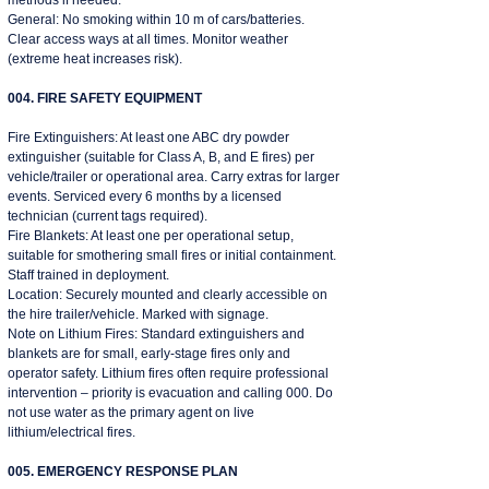
methods if needed.
General: No smoking within 10 m of cars/batteries.
Clear access ways at all times. Monitor weather
(extreme heat increases risk).
004. FIRE SAFETY EQUIPMENT
Fire Extinguishers: At least one ABC dry powder
extinguisher (suitable for Class A, B, and E fires) per
vehicle/trailer or operational area. Carry extras for larger
events. Serviced every 6 months by a licensed
technician (current tags required).
Fire Blankets: At least one per operational setup,
suitable for smothering small fires or initial containment.
Staff trained in deployment.
Location: Securely mounted and clearly accessible on
the hire trailer/vehicle. Marked with signage.
Note on Lithium Fires: Standard extinguishers and
blankets are for small, early-stage fires only and
operator safety. Lithium fires often require professional
intervention – priority is evacuation and calling 000. Do
not use water as the primary agent on live
lithium/electrical fires.
005. EMERGENCY RESPONSE PLAN