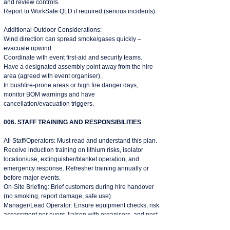
and review controls.
Report to WorkSafe QLD if required (serious incidents).
​Additional Outdoor Considerations:
Wind direction can spread smoke/gases quickly –
evacuate upwind.
Coordinate with event first-aid and security teams.
Have a designated assembly point away from the hire
area (agreed with event organiser).
In bushfire-prone areas or high fire danger days,
monitor BOM warnings and have
cancellation/evacuation triggers.
006. STAFF TRAINING AND RESPONSIBILITIES
All Staff/Operators: Must read and understand this plan.
Receive induction training on lithium risks, isolator
location/use, extinguisher/blanket operation, and
emergency response. Refresher training annually or
before major events.
On-Site Briefing: Brief customers during hire handover
(no smoking, report damage, safe use).
Manager/Lead Operator: Ensure equipment checks, risk
assessment per event, liaison with organisers, and post-
event review.