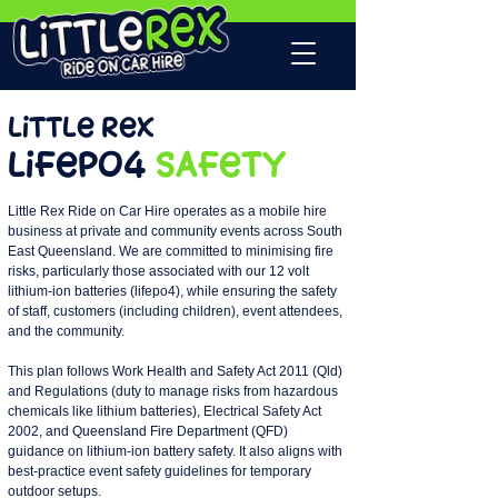
Little Rex
lifepo4
Safety
Little Rex Ride on Car Hire operates as a mobile hire
business at private and community events across South
East Queensland. We are committed to minimising fire
risks, particularly those associated with our 12 volt
lithium-ion batteries (lifepo4), while ensuring the safety
of staff, customers (including children), event attendees,
and the community.
This plan follows Work Health and Safety Act 2011 (Qld)
and Regulations (duty to manage risks from hazardous
chemicals like lithium batteries), Electrical Safety Act
2002, and Queensland Fire Department (QFD)
guidance on lithium-ion battery safety. It also aligns with
best-practice event safety guidelines for temporary
outdoor setups.