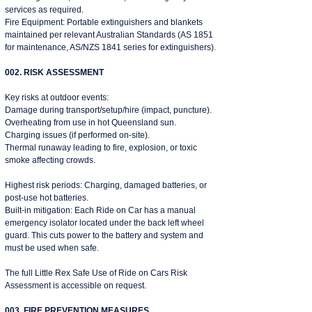
services as required.
Fire Equipment: Portable extinguishers and blankets
maintained per relevant Australian Standards (AS 1851
for maintenance, AS/NZS 1841 series for extinguishers).
002. RISK ASSESSMENT
Key risks at outdoor events:
Damage during transport/setup/hire (impact, puncture).
Overheating from use in hot Queensland sun.
Charging issues (if performed on-site).
Thermal runaway leading to fire, explosion, or toxic
smoke affecting crowds.
Highest risk periods: Charging, damaged batteries, or
post-use hot batteries.
Built-in mitigation: Each Ride on Car has a manual
emergency isolator located under the back left wheel
guard. This cuts power to the battery and system and
must be used when safe.
The full Little Rex Safe Use of Ride on Cars Risk
Assessment is accessible on request.
003. FIRE PREVENTION MEASURES