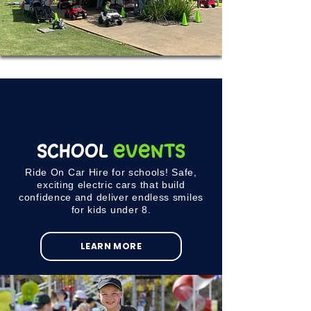
School
Events
Ride On Car Hire for schools! Safe,
exciting electric cars that build
confidence and deliver endless smiles
for kids under 8.
LEARN MORE