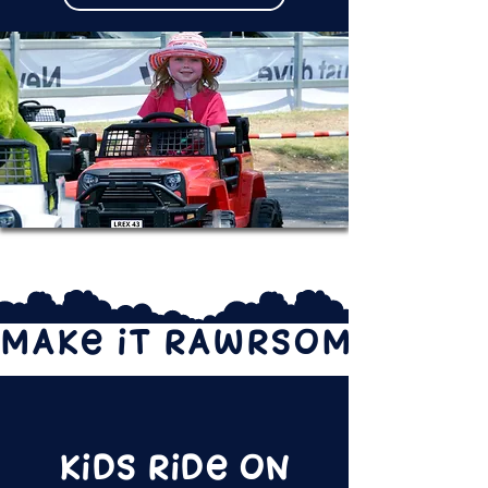
MAKE IT RAWRSOME!
Kids Ride on