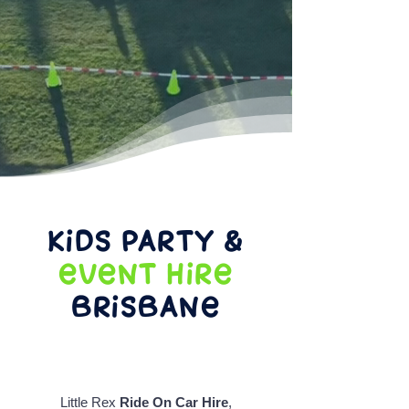
Kids Party &
Event Hire
Brisbane
Little Rex
Ride On Car Hire
,