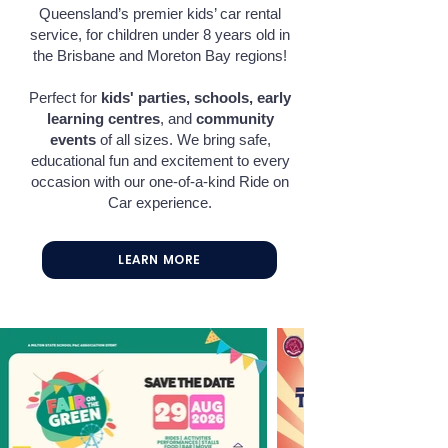
Queensland’s premier kids’ car rental
service, for children under 8 years old in
the Brisbane and Moreton Bay regions!
Perfect for
kids' parties
, s
chools
, e
arly
learning centres
, and
community
events
of all sizes. We bring safe,
educational fun and excitement to every
occasion with our one-of-a-kind Ride on
Car experience.
LEARN MORE