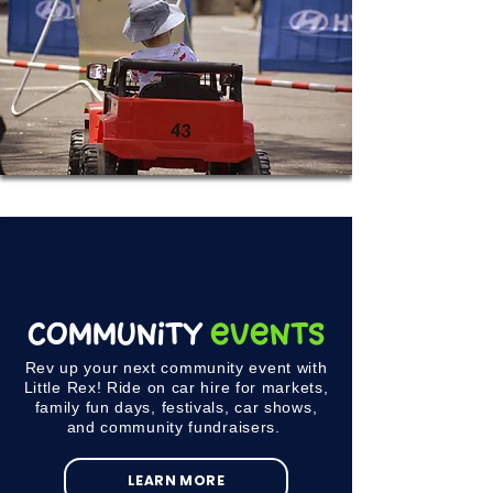
Community
Events
Rev up your next community event with
Little Rex! Ride on car hire for markets,
family fun days, festivals, car shows,
and community fundraisers.
LEARN MORE