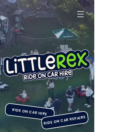
RIDE ON CAR HIRE
RIDE ON CAR REPAIRS