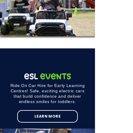
ESL
Events
Ride On Car Hire for Early Learning
Centres! Safe, exciting electric cars
that build confidence and deliver
endless smiles for toddlers.
LEARN MORE