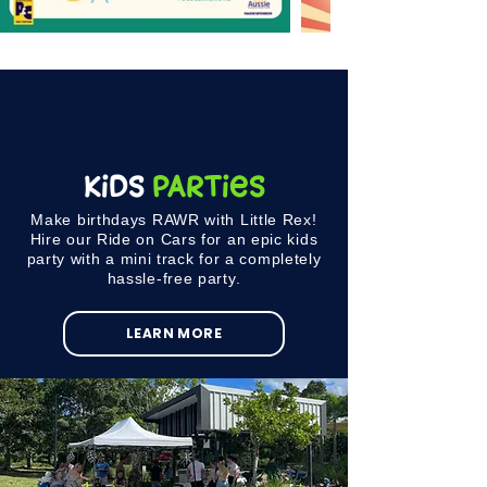
KIDS
PARTIES
Make birthdays RAWR with Little Rex!
Hire our Ride on Cars for an epic kids
party with a mini track for a completely
hassle-free party.
LEARN MORE