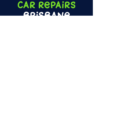
Car
Repairs
Brisbane
Little Rex Ride On Car
Repairs,
Queensland's only dedicated kids'
Ride on Cars, Bikes, and Bumpers repair
specialists! Book your little one's pride and
joy in for the ultimate tune-up or fast repairs
on any damaged/faulty parts.
LEARN MORE